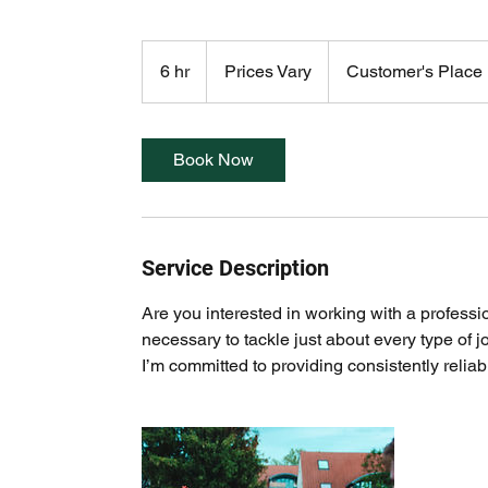
Prices
Vary
6 hr
6
Prices Vary
Customer's Place
h
r
Book Now
Service Description
Are you interested in working with a professi
necessary to tackle just about every type of j
I’m committed to providing consistently relia