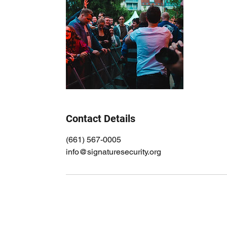
Contact Details
(661) 567-0005
info@signaturesecurity.org