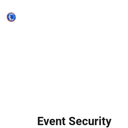
Signature
Security
(PPO #120623)
Home
Services
Contact
Book Online
Recent Projects
M
Event Security